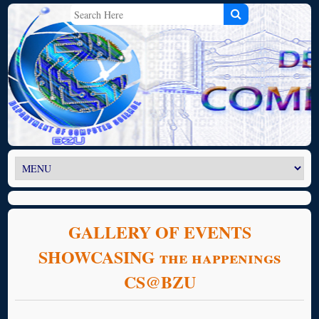
GALLERY OF EVENTS
SHOWCASING the happenings
CS@BZU