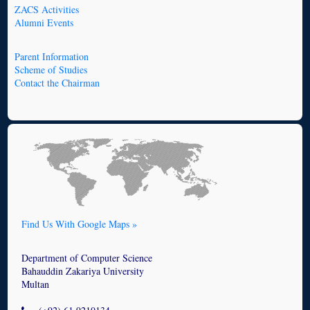
ZACS Activities
Alumni Events
Parent Information
Scheme of Studies
Contact the Chairman
Find Us With Google Maps »
Department of Computer Science
Bahauddin Zakariya University
Multan