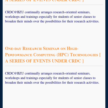
CRDC@BZU continually arranges research-oriented seminars,
workshops and trainings especially for students of senior classes to
broaden their minds over the possibilities for their research activities.
One-day Research Seminar on High-
Performance Computing (HPC) Technologies [
A SERIES OF EVENTS UNDER CRDC ]
CRDC@BZU continually arranges research-oriented seminars,
workshops and trainings especially for students of senior classes to
broaden their minds over the possibilities for their research activities.