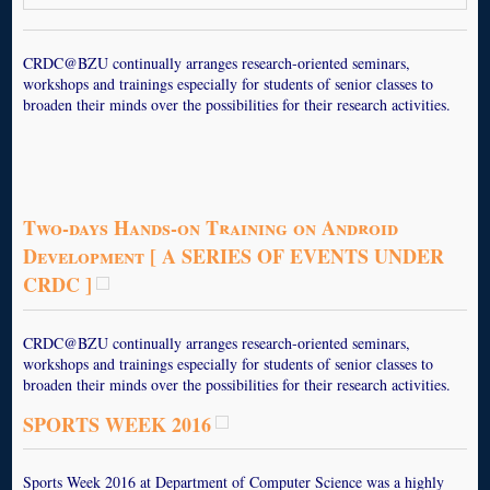
CRDC@BZU continually arranges research-oriented seminars,
workshops and trainings especially for students of senior classes to
broaden their minds over the possibilities for their research activities.
Two-days Hands-on Training on Android
Development [ A SERIES OF EVENTS UNDER
CRDC ]
CRDC@BZU continually arranges research-oriented seminars,
workshops and trainings especially for students of senior classes to
broaden their minds over the possibilities for their research activities.
SPORTS WEEK 2016
Sports Week 2016 at Department of Computer Science was a highly