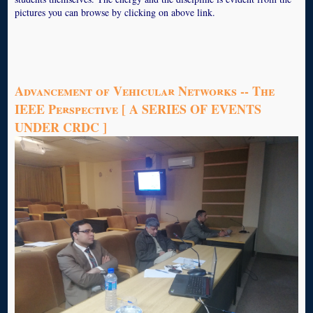
pictures you can browse by clicking on above link.
Advancement of Vehicular Networks -- The
IEEE Perspective [ A SERIES OF EVENTS
UNDER CRDC ]