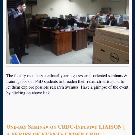
The faculty members continually arrange research-oriented seminars &
trainings for our PhD students to broaden their research vision and to
let them explore possible research avenues. Have a glimpse of the event
by clicking on above link.
One-day Seminar on CRDC-Industry LIAISON [
A SERIES OF EVENTS UNDER CRDC ]