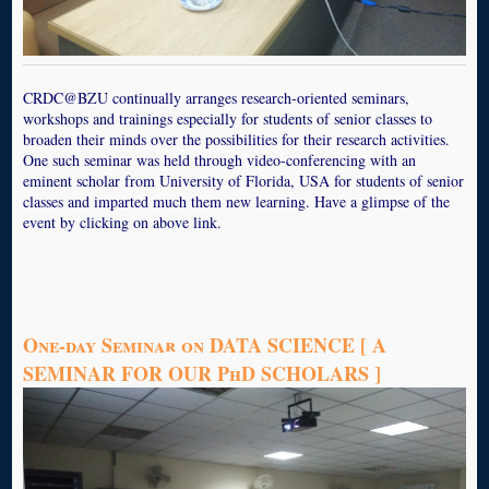
CRDC@BZU continually arranges research-oriented seminars,
workshops and trainings especially for students of senior classes to
broaden their minds over the possibilities for their research activities.
One such seminar was held through video-conferencing with an
eminent scholar from University of Florida, USA for students of senior
classes and imparted much them new learning. Have a glimpse of the
event by clicking on above link.
One-day Seminar on DATA SCIENCE [ A
SEMINAR FOR OUR PhD SCHOLARS ]