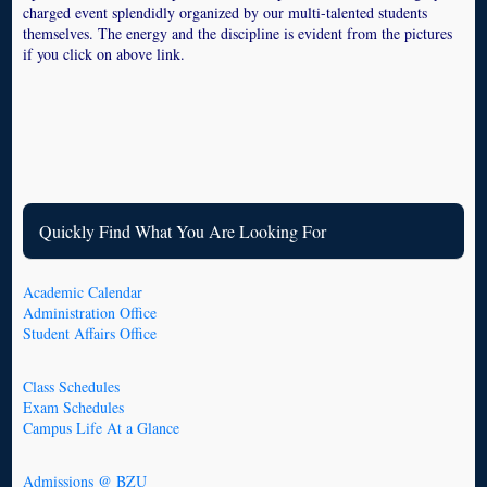
charged event splendidly organized by our multi-talented students
themselves. The energy and the discipline is evident from the pictures
if you click on above link.
Quickly Find What You Are Looking For
Academic Calendar
Administration Office
Student Affairs Office
Class Schedules
Exam Schedules
Campus Life At a Glance
Admissions @ BZU