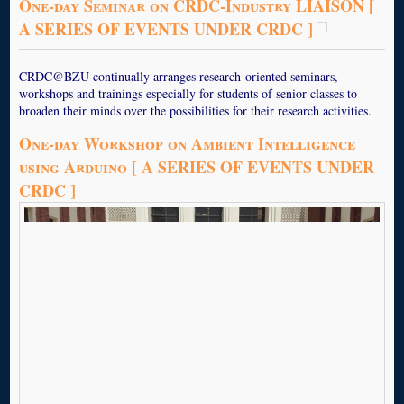
One-day Seminar on CRDC-Industry LIAISON [
A SERIES OF EVENTS UNDER CRDC ]
CRDC@BZU continually arranges research-oriented seminars,
workshops and trainings especially for students of senior classes to
broaden their minds over the possibilities for their research activities.
One-day Workshop on Ambient Intelligence
using Arduino [ A SERIES OF EVENTS UNDER
CRDC ]