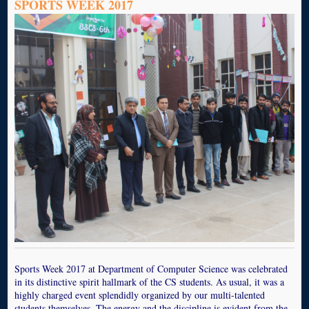
SPORTS WEEK 2017
Sports Week 2017 at Department of Computer Science was celebrated
in its distinctive spirit hallmark of the CS students. As usual, it was a
highly charged event splendidly organized by our multi-talented
students themselves. The energy and the discipline is evident from the