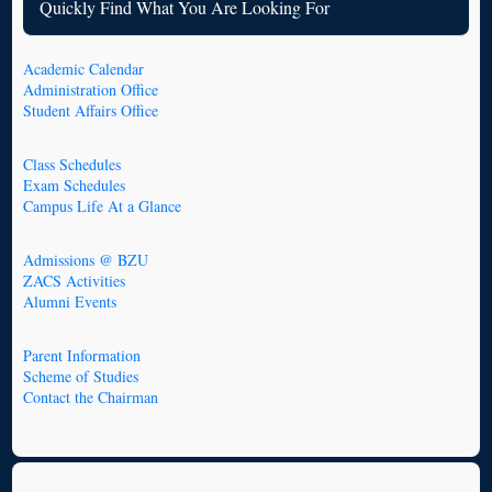
Quickly Find What You Are Looking For
Academic Calendar
Administration Office
Student Affairs Office
Class Schedules
Exam Schedules
Campus Life At a Glance
Admissions @ BZU
ZACS Activities
Alumni Events
Parent Information
Scheme of Studies
Contact the Chairman