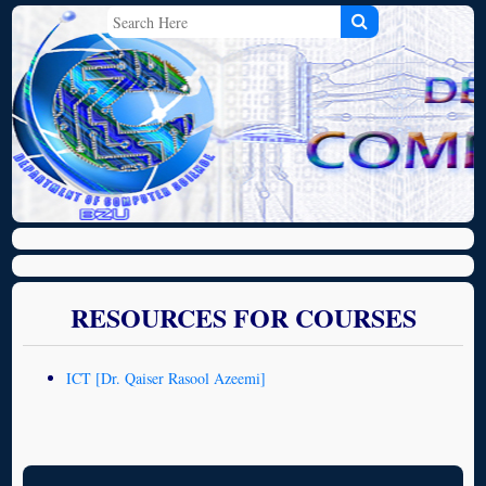
RESOURCES FOR COURSES
ICT [Dr. Qaiser Rasool Azeemi]